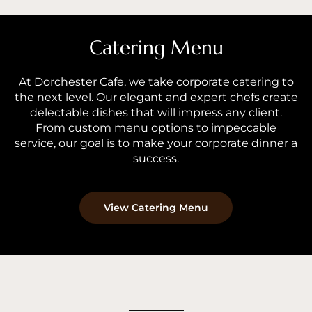
Catering Menu
At Dorchester Cafe, we take corporate catering to
the next level. Our elegant and expert chefs create
delectable dishes that will impress any client.
From custom menu options to impeccable
service, our goal is to make your corporate dinner a
success.
View Catering Menu