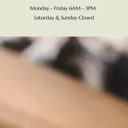
Monday - Friday 6AM - 3PM
Saturday & Sunday Closed