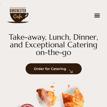
.
About us
Contact us
Take-away, Lunch, Dinner,
and Exceptional Catering
on-the-go
Order for Catering