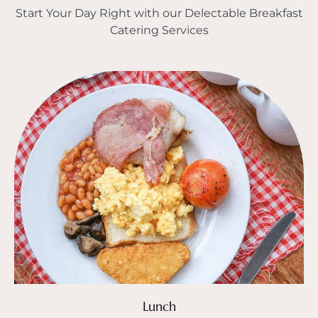
Start Your Day Right with our Delectable Breakfast
Catering Services
Lunch