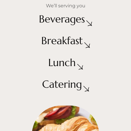
We’ll serving you
Beverages
Breakfast
Lunch
Catering