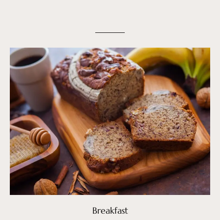
Breakfast