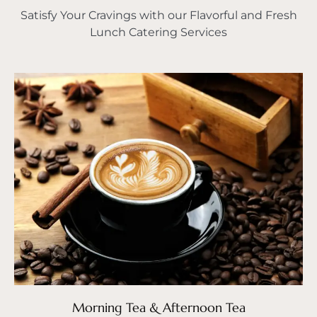
Satisfy Your Cravings with our Flavorful and Fresh
Lunch Catering Services
Morning Tea & Afternoon Tea