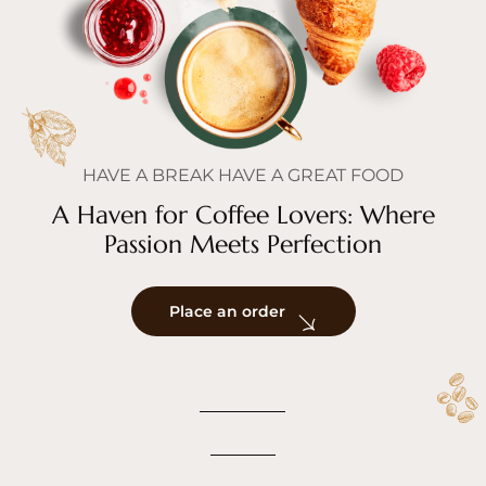
HAVE A BREAK HAVE A GREAT FOOD
A Haven for Coffee Lovers: Where
Passion Meets Perfection
Place an order