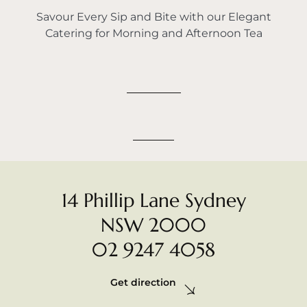
Savour Every Sip and Bite with our Elegant
Catering for Morning and Afternoon Tea
14 Phillip Lane Sydney
NSW 2000
02 9247 4058
Get direction