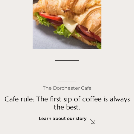
The Dorchester Cafe
Cafe rule: The first sip of coffee is always
the best.
Learn about our story